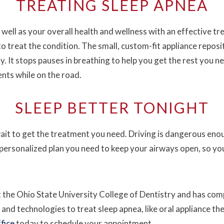
TREATING SLEEP APNEA
 well as your overall health and wellness with an effective t
to treat the condition. The small, custom-fit appliance repos
y. It stops pauses in breathing to help you get the rest you n
ents while on the road.
SLEEP BETTER TONIGHT
 wait to get the treatment you need. Driving is dangerous eno
 personalized plan you need to keep your airways open, so yo
 the Ohio State University College of Dentistry and has com
 and technologies to treat sleep apnea, like oral appliance th
fice
today to schedule your appointment.