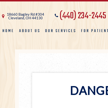
(440) 234-2445
18660 Bagley Rd #304
Cleveland, OH 44130
HOME
ABOUT US
OUR SERVICES
FOR PATIEN
DANGE