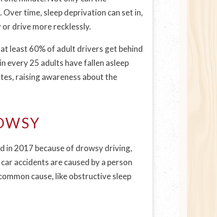
 Over time, sleep deprivation can set in,
y or drive more recklessly.
 at least 60% of adult drivers get behind
n every 25 adults have fallen asleep
ates, raising awareness about the
ROWSY
d in 2017 because of drowsy driving,
l car accidents are caused by a person
 common cause, like obstructive sleep