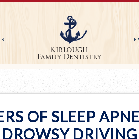
TS
DE
RS OF SLEEP APN
DROWSY DRIVING