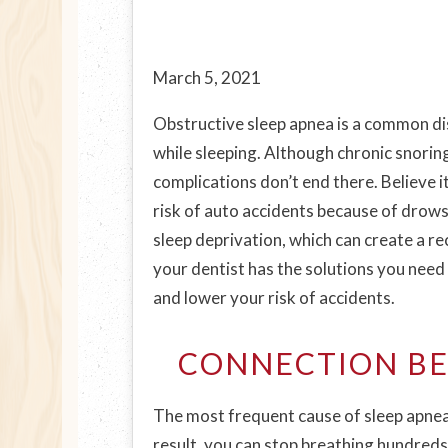
March 5, 2021
Obstructive sleep apnea is a common di
while sleeping. Although chronic snorin
complications don’t end there. Believe i
risk of auto accidents because of drowsy
sleep deprivation, which can create a re
your dentist has the solutions you need 
and lower your risk of accidents.
CONNECTION BE
The most frequent cause of sleep apnea 
result, you can stop breathing hundreds