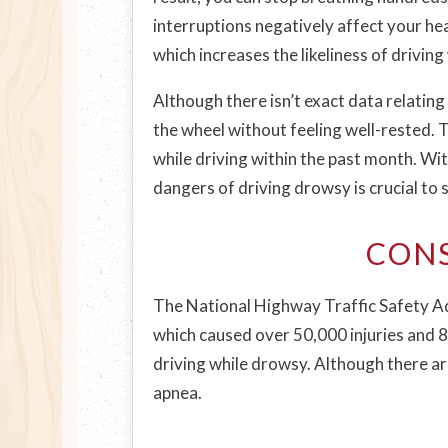
interruptions negatively affect your hea
which increases the likeliness of driving
Although there isn’t exact data relating
the wheel without feeling well-rested. 
while driving within the past month. Wi
dangers of driving drowsy is crucial to s
CONS
The National Highway Traffic Safety Ad
which caused over 50,000 injuries and 80
driving while drowsy. Although there ar
apnea.