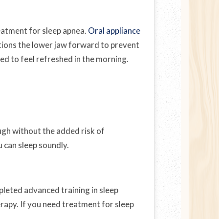
reatment for sleep apnea.
Oral appliance
itions the lower jaw forward to prevent
eed to feel refreshed in the morning.
ugh without the added risk of
u can sleep soundly.
pleted advanced training in sleep
erapy. If you need treatment for sleep