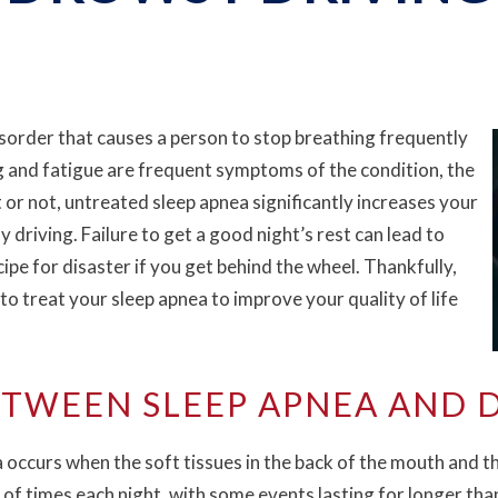
sorder that causes a person to stop breathing frequently
g and fatigue are frequent symptoms of the condition, the
t or not, untreated sleep apnea significantly increases your
 driving. Failure to get a good night’s rest can lead to
cipe for disaster if you get behind the wheel. Thankfully,
to treat your sleep apnea to improve your quality of life
TWEEN SLEEP APNEA AND 
occurs when the soft tissues in the back of the mouth and thr
 of times each night, with some events lasting for longer tha