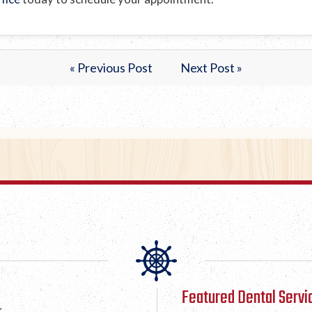
« Previous Post
Next Post »
Featured Dental Servi