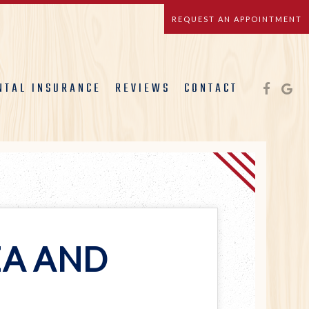
REQUEST AN APPOINTMENT
NTAL INSURANCE
REVIEWS
CONTACT
EA AND