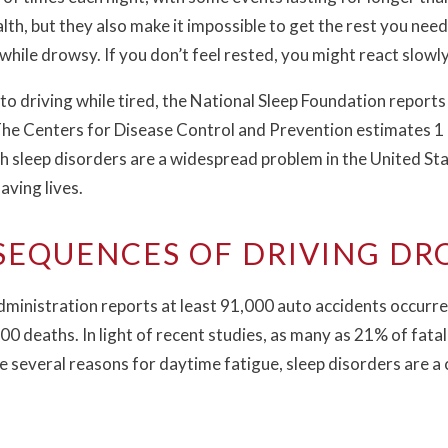
lth, but they also make it impossible to get the rest you need.
 while drowsy. If you don’t feel rested, you might react slowl
 to driving while tired, the National Sleep Foundation reports
The Centers for Disease Control and Prevention estimates 1 i
th sleep disorders are a widespread problem in the United St
aving lives.
EQUENCES OF DRIVING D
ministration reports at least 91,000 auto accidents occurre
0 deaths. In light of recent studies, as many as 21% of fata
e several reasons for daytime fatigue, sleep disorders are a