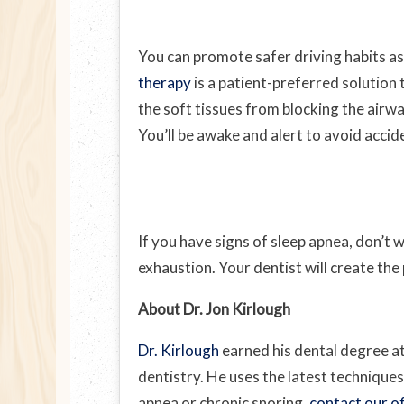
You can promote safer driving habits as
therapy
is a patient-preferred solution 
the soft tissues from blocking the airwa
You’ll be awake and alert to avoid accid
If you have signs of sleep apnea, don’t
exhaustion. Your dentist will create the
About Dr. Jon Kirlough
Dr. Kirlough
earned his dental degree at
dentistry. He uses the latest techniques
apnea or chronic snoring,
contact our of