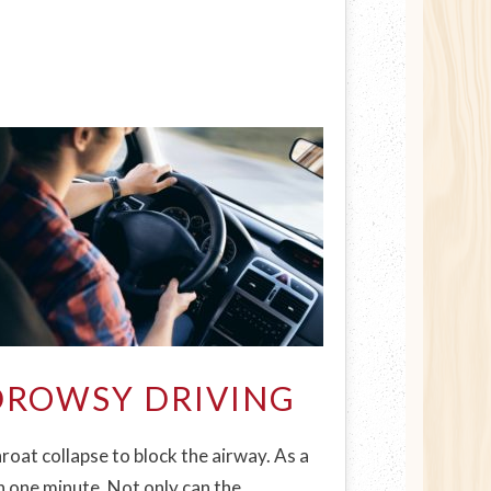
DROWSY DRIVING
oat collapse to block the airway. As a
n one minute. Not only can the