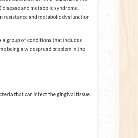
m) disease and metabolic syndrome.
lin resistance and metabolic dysfunction
 a group of conditions that includes
ome being a widespread problem in the
eria that can infect the gingival tissue.