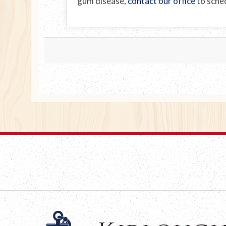
gum disease,
contact our office
to sched