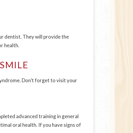
ur dentist. They will provide the
r health.
SMILE
syndrome. Don’t forget to visit your
pleted advanced training in general
imal oral health. If you have signs of