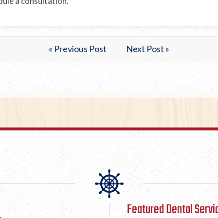
ule a consultation.
« Previous Post
Next Post »
Featured Dental Servi