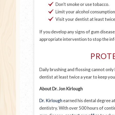
Don’t smoke or use tobacco.
Limit your alcohol consumption
Visit your dentist at least twic
If you develop any signs of gum disease,
appropriate intervention to stop the in
PROT
Daily brushing and flossing cannot only 
dentist at least twice a year to keep yo
About Dr. Jon Kirlough
Dr. Kirlough
earned his dental degree at
dentistry. With over 500 hours of contin