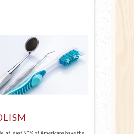
OLISM
le, at least 50% of Americans have the