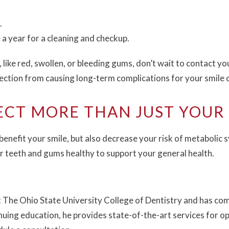
.
e a year for a cleaning and checkup.
 like red, swollen, or bleeding gums, don’t wait to contact yo
fection from causing long-term complications for your smile o
ECT MORE THAN JUST YOUR 
benefit your smile, but also decrease your risk of metabolic 
ur teeth and gums healthy to support your general health.
 The Ohio State University College of Dentistry and has com
uing education, he provides state-of-the-art services for opt