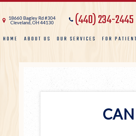
(440) 234-2445
18660 Bagley Rd #304
Cleveland, OH 44130
HOME
ABOUT US
OUR SERVICES
FOR PATIEN
CAN