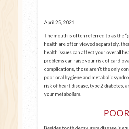
April 25, 2021
The mouth is often referred to as the “
health are often viewed separately, ther
health issues can affect your overall he
problems can raise your risk of cardiov
complications, those aren’t the only c
poor oral hygiene and metabolic syndrom
risk of heart disease, type 2 diabetes, 
your metabolism.
POOR
Besides tooth decay, gum disease is equ