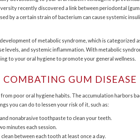
iversity recently discovered a link between periodontal (gu
used by a certain strain of bacterium can cause systemic insu
e development of metabolic syndrome, which is categorized as
ose levels, and systemic inflammation. With metabolic syndr
ng to your oral hygiene to promote your general wellness.
COMBATING GUM DISEASE
from poor oral hygiene habits. The accumulation harbors bact
s you can do to lessen your risk of it, such as:
 and nonabrasive toothpaste to clean your teeth.
two minutes each session.
o clean between each tooth at least once a day.