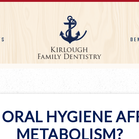
TS
DE
 ORAL HYGIENE AF
METABOLISM?