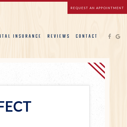
REQUEST AN APPOINTMENT
NTAL INSURANCE
REVIEWS
CONTACT
FECT