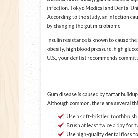
infection. Tokyo Medical and Dental Un
According to the study, an infection ca
by changing the gut microbiome.
Insulin resistance is known to cause th
obesity, high blood pressure, high gluc
U.S., your dentist recommends committi
Gum disease is caused by tartar buildup 
Although common, there are several thing
Use a soft-bristled toothbrush
Brush at least twice a day for 
Use high-quality dental floss t