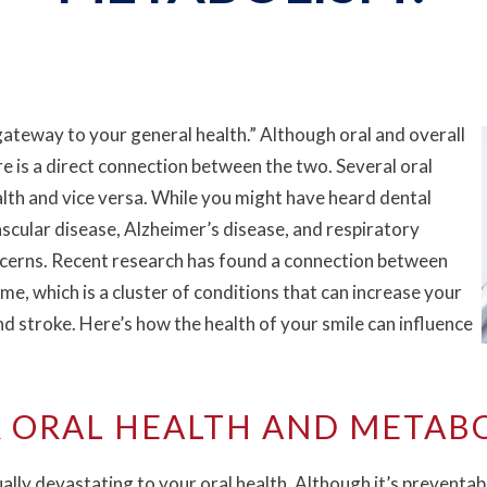
gateway to your general health.” Although oral and overall
e is a direct connection between the two. Several oral
alth and vice versa. While you might have heard dental
ascular disease, Alzheimer’s disease, and respiratory
oncerns. Recent research has found a connection between
e, which is a cluster of conditions that can increase your
and stroke. Here’s how the health of your smile can influence
 ORAL HEALTH AND METAB
ally devastating to your oral health. Although it’s preventab