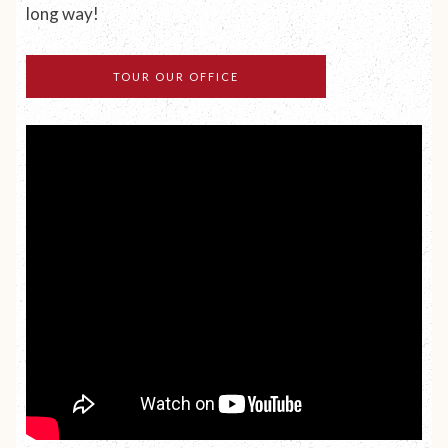
long way!
TOUR OUR OFFICE