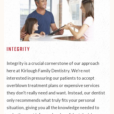
INTEGRITY
Integrity is a crucial cornerstone of our approach
here at Kirlough Family Dentistry. We’re not
interested in pressuring our patients to accept
overblown treatment plans or expensive services
they don’t really need and want. Instead, our dentist
only recommends what truly fits your personal
situation, giving you all the knowledge needed to