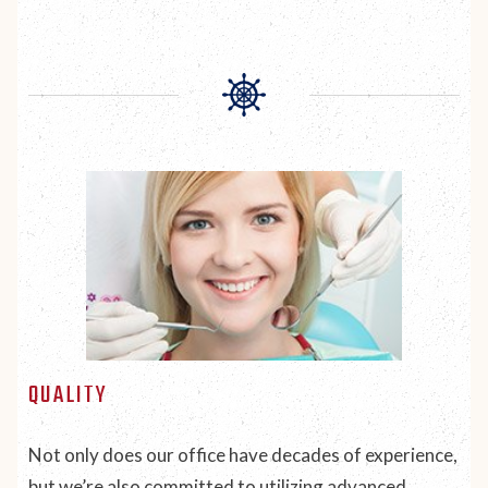
QUALITY
Not only does our office have decades of experience,
but we’re also committed to utilizing advanced