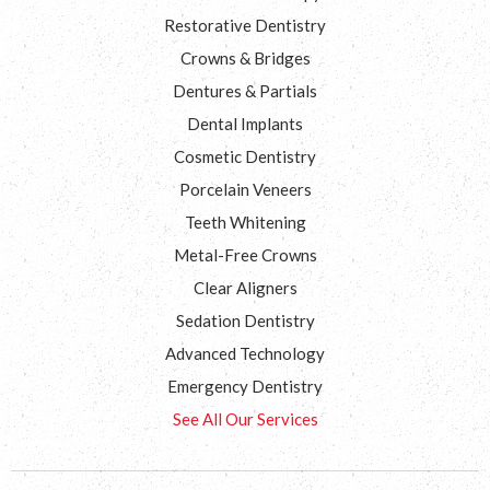
Restorative Dentistry
Crowns & Bridges
Dentures & Partials
Dental Implants
Cosmetic Dentistry
Porcelain Veneers
Teeth Whitening
Metal-Free Crowns
Clear Aligners
Sedation Dentistry
Advanced Technology
Emergency Dentistry
See All Our Services