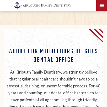
ABOUT OUR MIDDLEBURG HEIGHTS
DENTAL OFFICE
At Kirlough Family Dentistry, we strongly believe
that regular oral healthcare shouldn’t have to be a
stressful, draining, or uncomfortable process. For 40
years and counting, our dental office has striven to
leave patients of all ages smiling through friendly,
down-to-earth care that puts their needs first – it’s