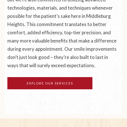
technologies, materials, and techniques whenever
possible for the patient’s sake here in Middleburg
Heights. This commitment translates to better
comfort, added efficiency, top-tier precision, and
many more valuable benefits that make a difference
during every appointment. Our smile improvements
don’t just
look
good – they’re also built to last in
ways that will surely exceed expectations.
EXPLORE OUR SERVICES