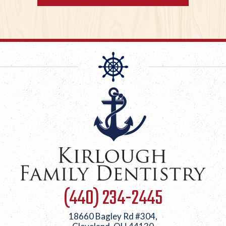
(440) 234-2445
18660 Bagley Rd #304,