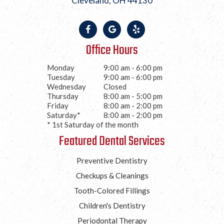
Cleveland, OH 44130
Office Hours
Monday
9:00 am - 6:00 pm
Tuesday
9:00 am - 6:00 pm
Wednesday
Closed
Thursday
8:00 am - 5:00 pm
Friday
8:00 am - 2:00 pm
Saturday*
8:00 am - 2:00 pm
* 1st Saturday of the month
Featured Dental Services
Preventive Dentistry
Checkups & Cleanings
Tooth-Colored Fillings
Children's Dentistry
Periodontal Therapy