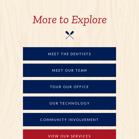
More to Explore
MEET THE DENTISTS
MEET OUR TEAM
TOUR OUR OFFICE
OUR TECHNOLOGY
COMMUNITY INVOLVEMENT
VIEW OUR SERVICES