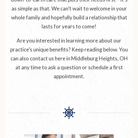
as simple as that. We can’t wait to welcome in your
whole family and hopefully build a relationship that
lasts for years to come!
Are you interested in learning more about our
practice’s unique benefits? Keep reading below. You
can also contact us here in Middleburg Heights, OH
at any time to ask a question or schedule a first
appointment.