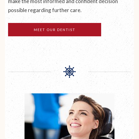
make the most informed and confident decision
possible regarding further care.
MEET OUR DENTIST