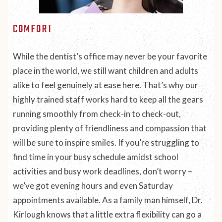
COMFORT
While the dentist’s office may never be your
favorite
place in the world, we still want children and adults
alike to feel genuinely at ease here. That’s why our
highly trained staff works hard to keep all the gears
running smoothly from check-in to check-out,
providing plenty of friendliness and compassion that
will be sure to inspire smiles. If you’re struggling to
find time in your busy schedule amidst school
activities and busy work deadlines, don’t worry –
we’ve got evening hours and even Saturday
appointments available. As a family man himself, Dr.
Kirlough knows that a little extra flexibility can go a