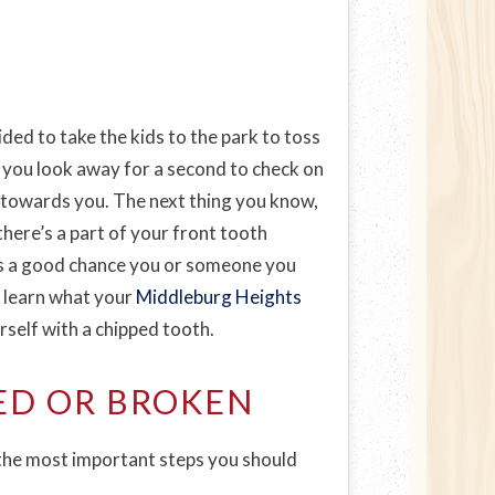
ided to take the kids to the park to toss
l you look away for a second to check on
ll towards you. The next thing you know,
there’s a part of your front tooth
e’s a good chance you or someone you
 learn what your
Middleburg Heights
rself with a chipped tooth.
ED OR BROKEN
 the most important steps you should