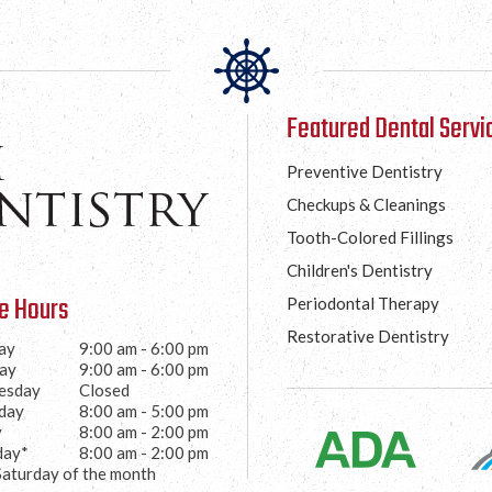
Featured Dental Servi
Preventive Dentistry
Checkups & Cleanings
Tooth-Colored Fillings
Children's Dentistry
ce Hours
Periodontal Therapy
Restorative Dentistry
ay
9:00 am - 6:00 pm
ay
9:00 am - 6:00 pm
esday
Closed
day
8:00 am - 5:00 pm
y
8:00 am - 2:00 pm
day*
8:00 am - 2:00 pm
Saturday of the month