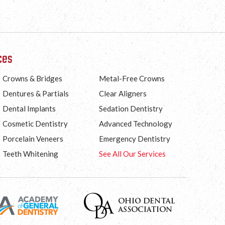
ces
Crowns & Bridges
Metal-Free Crowns
Dentures & Partials
Clear Aligners
Dental Implants
Sedation Dentistry
Cosmetic Dentistry
Advanced Technology
Porcelain Veneers
Emergency Dentistry
Teeth Whitening
See All Our Services