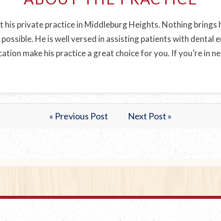
t his private practice in Middleburg Heights. Nothing brings h
 possible. He is well versed in assisting patients with dental
tion make his practice a great choice for you. If you’re in n
.
« Previous Post
Next Post »