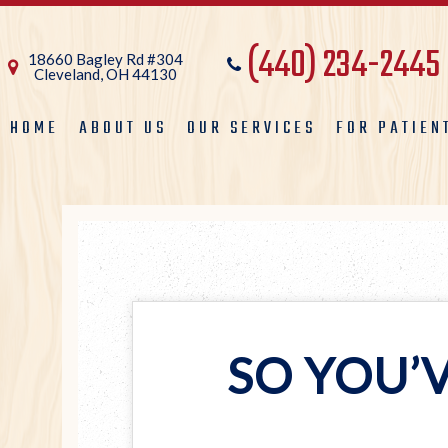
(440) 234-2445
18660 Bagley Rd #304
Cleveland, OH 44130
HOME
ABOUT US
OUR SERVICES
FOR PATIEN
SO YOU’