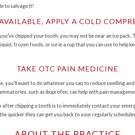
le to salvage it!
 AVAILABLE, APPLY A COLD COMPR
e you’ve chipped your tooth, you may not be near an ice pack. 
iquid, frozen foods, or ice in a cup that you can use to help k
TAKE OTC PAIN MEDICINE
ce, you’ll want to do whatever you can to reduce swelling an
ammatories, such as ibuprofen, can help with pain manageme
 after chipping a tooth is to immediately contact your emer
 the quicker they can get you back to your regularly scheduled 
ABOUT THE PRACTICE