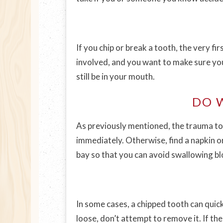
If you chip or break a tooth, the very f
involved, and you want to make sure you 
still be in your mouth.
DO 
As previously mentioned, the trauma to y
immediately. Otherwise, find a napkin or
bay so that you can avoid swallowing bl
In some cases, a chipped tooth can quick
loose, don’t attempt to remove it. If the