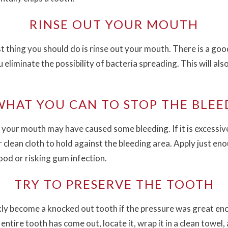
RINSE OUT YOUR MOUTH
irst thing you should do is rinse out your mouth. There is a 
eliminate the possibility of bacteria spreading. This will al
WHAT YOU CAN TO STOP THE BLEE
our mouth may have caused some bleeding. If it is excessive,
 clean cloth to hold against the bleeding area. Apply just en
ood or risking gum infection.
TRY TO PRESERVE THE TOOTH
ly become a knocked out tooth if the pressure was great enough
 entire tooth has come out, locate it, wrap it in a clean towel,