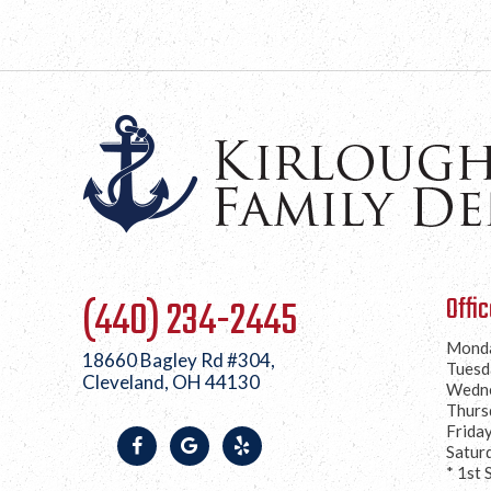
Offi
(440) 234-2445
Mond
18660 Bagley Rd #304,
Tuesd
Cleveland, OH 44130
Wedn
Thurs
Frida
Satur
* 1st 