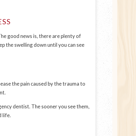
ESS
The good news is, there are plenty of
eep the swelling down until you can see
d ease the pain caused by the trauma to
nt.
gency dentist. The sooner you see them,
life.