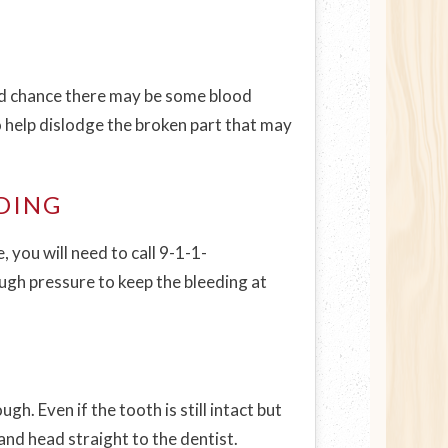
good chance there may be some blood
so help dislodge the broken part that may
DING
 you will need to call 9-1-1-
ough pressure to keep the bleeding at
. Even if the tooth is still intact but
 and head straight to the dentist.