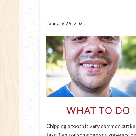
January 26, 2021
WHAT TO DO 
Chipping a tooth is very common but kno
take if you or someone you know acciden