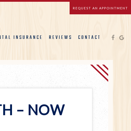
REQUEST AN APPOINTMENT
NTAL INSURANCE
REVIEWS
CONTACT
TH – NOW