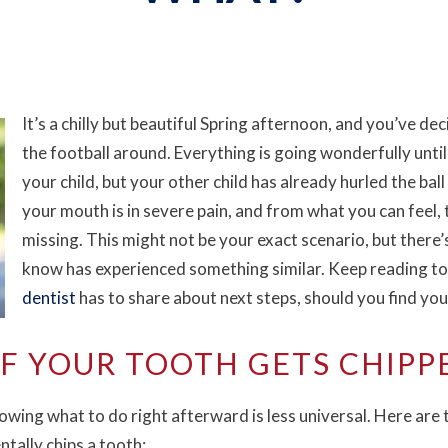
It’s a chilly but beautiful Spring afternoon, and you’ve dec
the football around. Everything is going wonderfully unti
your child, but your other child has already hurled the ba
your mouth is in severe pain, and from what you can feel, 
missing. This might not be your exact scenario, but ther
know has experienced something similar. Keep reading to
dentist
has to share about next steps, should you find you
IF YOUR TOOTH GETS CHIPP
wing what to do right afterward is less universal. Here are
tally chips a tooth: