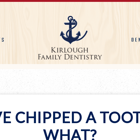
TS
DE
VE CHIPPED A TOO
WHAT?