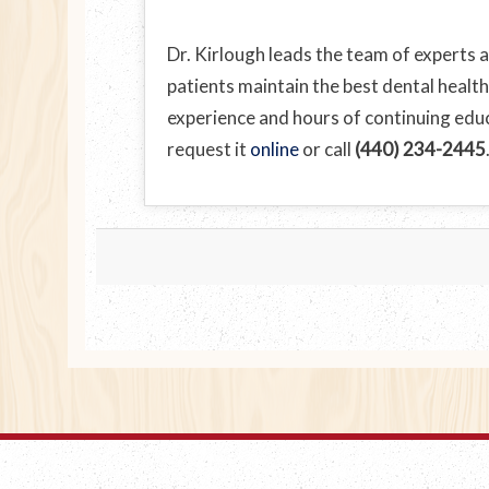
Dr. Kirlough leads the team of experts a
patients maintain the best dental health
experience and hours of continuing educa
request it
online
or call
(440) 234-2445