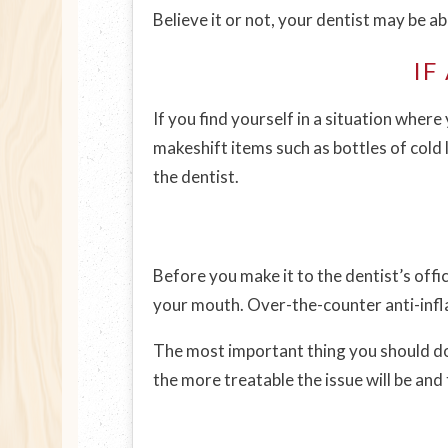
Believe it or not, your dentist may be ab
IF
If you find yourself in a situation wher
makeshift items such as bottles of cold l
the dentist.
Before you make it to the dentist’s offi
your mouth. Over-the-counter anti-infl
The most important thing you should do
the more treatable the issue will be and