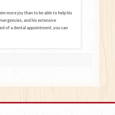
im more joy than to be able to help his
 emergencies, and his extensive
eed of a dental appointment, you can