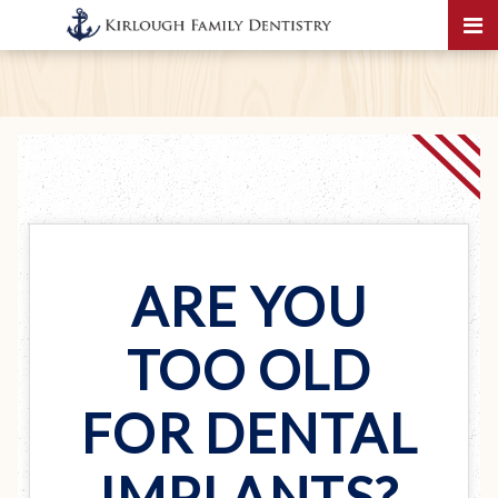
ARE YOU
TOO OLD
FOR DENTAL
IMPLANTS?