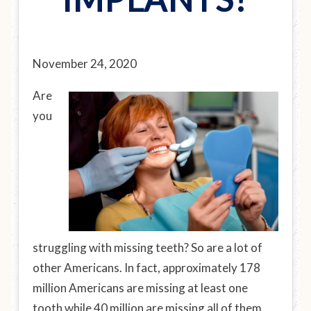
November 24, 2020
Are
you
struggling with missing teeth? So are a lot of
other Americans. In fact, approximately 178
million Americans are missing at least one
tooth while 40 million are missing all of them.