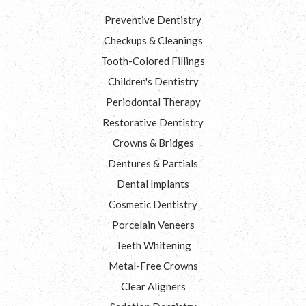
Preventive Dentistry
Checkups & Cleanings
Tooth-Colored Fillings
Children's Dentistry
Periodontal Therapy
Restorative Dentistry
Crowns & Bridges
Dentures & Partials
Dental Implants
Cosmetic Dentistry
Porcelain Veneers
Teeth Whitening
Metal-Free Crowns
Clear Aligners