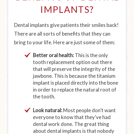
IMPLANTS?
Dental implants give patients their smiles back!
There are all sorts of benefits that they can
bring to your life. Here are just some of them:
Better oral health:
This is the only
tooth replacement option out there
that will preserve the integrity of the
jawbone. This is because the titanium
implant is placed directly into the bone
in order to replace the natural root of
the tooth.
Look natural:
Most people don’t want
everyone to know that they’ve had
dental work done. The great thing
about dental implants is that nobody