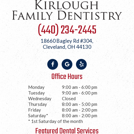
(440) 234-2445
18660 Bagley Rd #304,
Cleveland, OH 44130
Office Hours
Monday
9:00 am - 6:00 pm
Tuesday
9:00 am - 6:00 pm
Wednesday
Closed
Thursday
8:00 am - 5:00 pm
Friday
8:00 am - 2:00 pm
Saturday*
8:00 am - 2:00 pm
* 1st Saturday of the month
Featured Dental Services