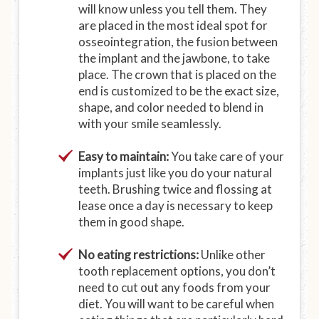
will know unless you tell them. They
are placed in the most ideal spot for
osseointegration, the fusion between
the implant and the jawbone, to take
place. The crown that is placed on the
end is customized to be the exact size,
shape, and color needed to blend in
with your smile seamlessly.
Easy to maintain:
You take care of your
implants just like you do your natural
teeth. Brushing twice and flossing at
lease once a day is necessary to keep
them in good shape.
No eating restrictions:
Unlike other
tooth replacement options, you don’t
need to cut out any foods from your
diet. You will want to be careful when