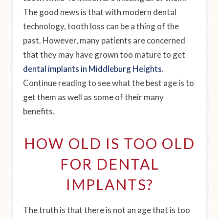
The good news is that with modern dental
technology, tooth loss can be a thing of the
past. However, many patients are concerned
that they may have grown too mature to get
dental implants in Middleburg Heights
.
Continue reading to see what the best age is to
get them as well as some of their many
benefits.
HOW OLD IS TOO OLD
FOR DENTAL
IMPLANTS?
The truth is that there is not an age that is too