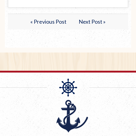
« Previous Post
Next Post »