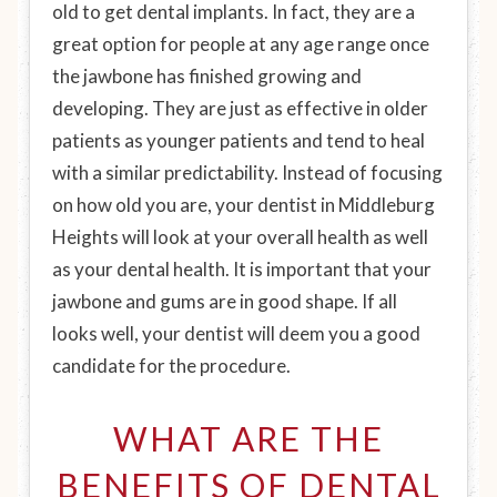
old to get dental implants. In fact, they are a
great option for people at any age range once
the jawbone has finished growing and
developing. They are just as effective in older
patients as younger patients and tend to heal
with a similar predictability. Instead of focusing
on how old you are, your dentist in Middleburg
Heights will look at your overall health as well
as your dental health. It is important that your
jawbone and gums are in good shape. If all
looks well, your dentist will deem you a good
candidate for the procedure.
WHAT ARE THE
BENEFITS OF DENTAL