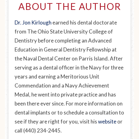
ABOUT THE AUTHOR
Dr. Jon Kirlough
earned his dental doctorate
from The Ohio State University College of
Dentistry before completing an Advanced
Education in General Dentistry Fellowship at
the Naval Dental Center on Parris Island. After
serving as a dental officer in the Navy for three
years and earning a Meritorious Unit
Commendation and a Navy Achievement
Medal, he went into private practice and has
been there ever since. For more information on
dental implants or to schedule a consultation to
see if they are right for you, visit his
website
or
call (440) 234-2445.