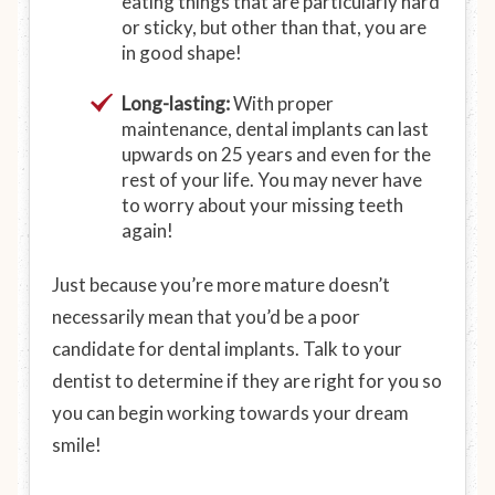
eating things that are particularly hard
or sticky, but other than that, you are
in good shape!
Long-lasting:
With proper
maintenance, dental implants can last
upwards on 25 years and even for the
rest of your life. You may never have
to worry about your missing teeth
again!
Just because you’re more mature doesn’t
necessarily mean that you’d be a poor
candidate for dental implants. Talk to your
dentist to determine if they are right for you so
you can begin working towards your dream
smile!