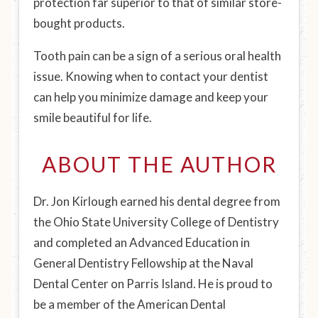
protection far superior to that of similar store-
bought products.
Tooth pain can be a sign of a serious oral health
issue. Knowing when to contact your dentist
can help you minimize damage and keep your
smile beautiful for life.
ABOUT THE AUTHOR
Dr. Jon Kirlough earned his dental degree from
the Ohio State University College of Dentistry
and completed an Advanced Education in
General Dentistry Fellowship at the Naval
Dental Center on Parris Island. He is proud to
be a member of the American Dental