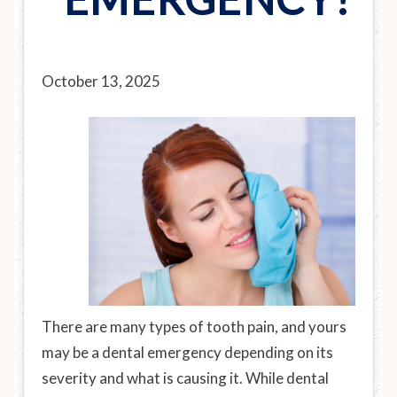
October 13, 2025
There are many types of tooth pain, and yours
may be a dental emergency depending on its
severity and what is causing it. While dental