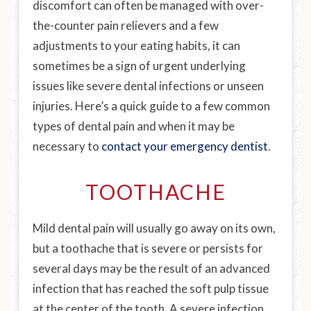
discomfort can often be managed with over-
the-counter pain relievers and a few
adjustments to your eating habits, it can
sometimes be a sign of urgent underlying
issues like severe dental infections or unseen
injuries. Here’s a quick guide to a few common
types of dental pain and when it may be
necessary to
contact your emergency dentist
.
TOOTHACHE
Mild dental pain will usually go away on its own,
but a toothache that is severe or persists for
several days may be the result of an advanced
infection that has reached the soft pulp tissue
at the center of the tooth. A severe infection