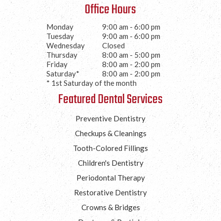
Office Hours
Monday
9:00 am - 6:00 pm
Tuesday
9:00 am - 6:00 pm
Wednesday
Closed
Thursday
8:00 am - 5:00 pm
Friday
8:00 am - 2:00 pm
Saturday*
8:00 am - 2:00 pm
* 1st Saturday of the month
Featured Dental Services
Preventive Dentistry
Checkups & Cleanings
Tooth-Colored Fillings
Children's Dentistry
Periodontal Therapy
Restorative Dentistry
Crowns & Bridges