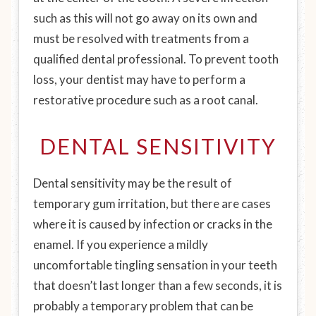
such as this will not go away on its own and
must be resolved with treatments from a
qualified dental professional. To prevent tooth
loss, your dentist may have to perform a
restorative procedure such as a root canal.
DENTAL SENSITIVITY
Dental sensitivity may be the result of
temporary gum irritation, but there are cases
where it is caused by infection or cracks in the
enamel. If you experience a mildly
uncomfortable tingling sensation in your teeth
that doesn’t last longer than a few seconds, it is
probably a temporary problem that can be