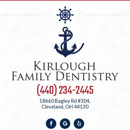
(440) 234-2445
18660 Bagley Rd #304,
Cleveland, OH 44130