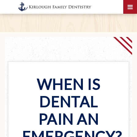
WHEN IS
DENTAL
PAIN AN
EMERGENCY?