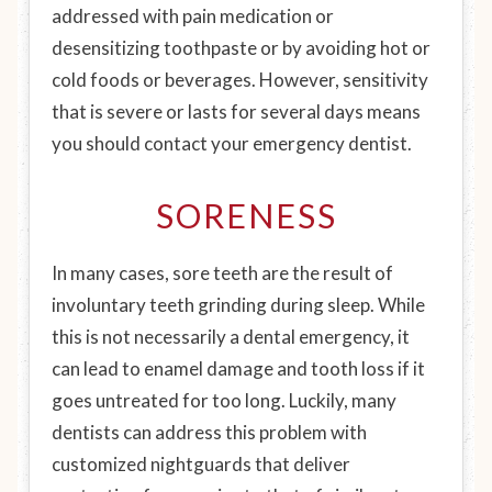
addressed with pain medication or
desensitizing toothpaste or by avoiding hot or
cold foods or beverages. However, sensitivity
that is severe or lasts for several days means
you should contact your emergency dentist.
SORENESS
In many cases, sore teeth are the result of
involuntary teeth grinding during sleep. While
this is not necessarily a dental emergency, it
can lead to enamel damage and tooth loss if it
goes untreated for too long. Luckily, many
dentists can address this problem with
customized nightguards that deliver