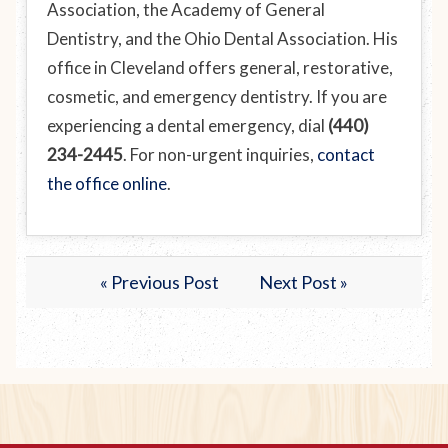
Association, the Academy of General
Dentistry, and the Ohio Dental Association. His
office in Cleveland offers general, restorative,
cosmetic, and emergency dentistry. If you are
experiencing a dental emergency, dial
(440)
234-2445
. For non-urgent inquiries,
contact
the office online
.
« Previous Post
Next Post »