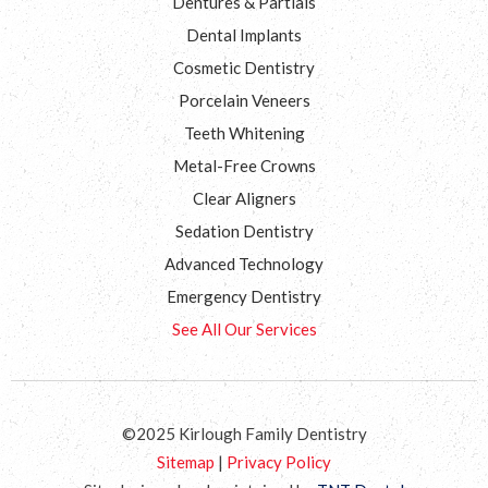
Dentures & Partials
Dental Implants
Cosmetic Dentistry
Porcelain Veneers
Teeth Whitening
Metal-Free Crowns
Clear Aligners
Sedation Dentistry
Advanced Technology
Emergency Dentistry
See All Our Services
©2025 Kirlough Family Dentistry
Sitemap
|
Privacy Policy