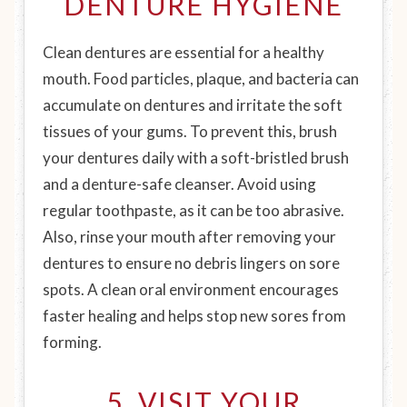
DENTURE HYGIENE
Clean dentures are essential for a healthy
mouth. Food particles, plaque, and bacteria can
accumulate on dentures and irritate the soft
tissues of your gums. To prevent this, brush
your dentures daily with a soft-bristled brush
and a denture-safe cleanser. Avoid using
regular toothpaste, as it can be too abrasive.
Also, rinse your mouth after removing your
dentures to ensure no debris lingers on sore
spots. A clean oral environment encourages
faster healing and helps stop new sores from
forming.
5. VISIT YOUR