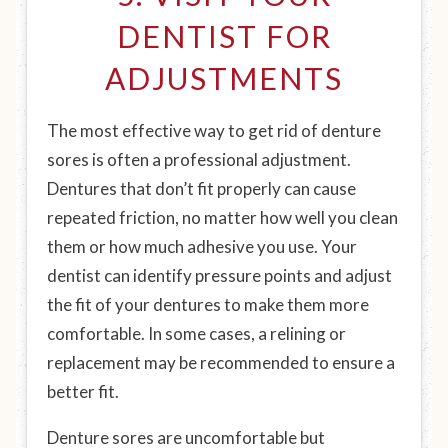
DENTIST FOR
ADJUSTMENTS
The most effective way to get rid of denture
sores is often a professional adjustment.
Dentures that don’t fit properly can cause
repeated friction, no matter how well you clean
them or how much adhesive you use. Your
dentist can identify pressure points and adjust
the fit of your dentures to make them more
comfortable. In some cases, a relining or
replacement may be recommended to ensure a
better fit.
Denture sores are uncomfortable but