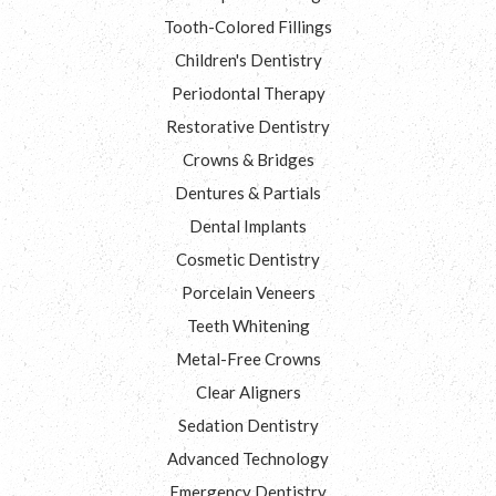
Tooth-Colored Fillings
Children's Dentistry
Periodontal Therapy
Restorative Dentistry
Crowns & Bridges
Dentures & Partials
Dental Implants
Cosmetic Dentistry
Porcelain Veneers
Teeth Whitening
Metal-Free Crowns
Clear Aligners
Sedation Dentistry
Advanced Technology
Emergency Dentistry