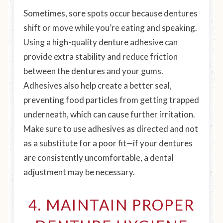
Sometimes, sore spots occur because dentures
shift or move while you’re eating and speaking.
Using a high-quality denture adhesive can
provide extra stability and reduce friction
between the dentures and your gums.
Adhesives also help create a better seal,
preventing food particles from getting trapped
underneath, which can cause further irritation.
Make sure to use adhesives as directed and not
as a substitute for a poor fit—if your dentures
are consistently uncomfortable, a dental
adjustment may be necessary.
4. MAINTAIN PROPER