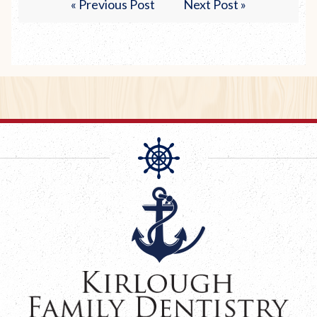
« Previous Post
Next Post »