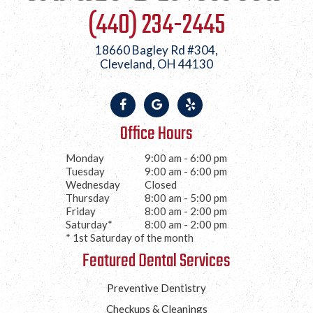
(440) 234-2445
18660 Bagley Rd #304,
Cleveland, OH 44130
Office Hours
Monday
9:00 am - 6:00 pm
Tuesday
9:00 am - 6:00 pm
Wednesday
Closed
Thursday
8:00 am - 5:00 pm
Friday
8:00 am - 2:00 pm
Saturday*
8:00 am - 2:00 pm
* 1st Saturday of the month
Featured Dental Services
Preventive Dentistry
Checkups & Cleanings