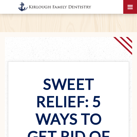
SWEET
RELIEF: 5
WAYS TO
GET RID OF