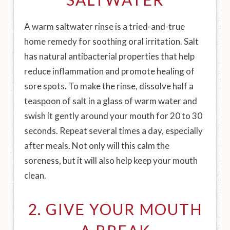
A warm saltwater rinse is a tried-and-true
home remedy for soothing oral irritation. Salt
has natural antibacterial properties that help
reduce inflammation and promote healing of
sore spots. To make the rinse, dissolve half a
teaspoon of salt in a glass of warm water and
swish it gently around your mouth for 20 to 30
seconds. Repeat several times a day, especially
after meals. Not only will this calm the
soreness, but it will also help keep your mouth
clean.
2. GIVE YOUR MOUTH