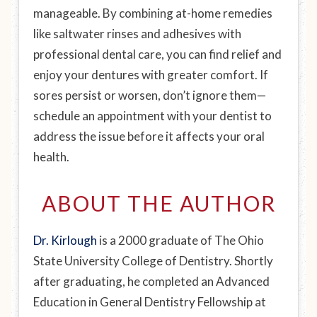
manageable. By combining at-home remedies
like saltwater rinses and adhesives with
professional dental care, you can find relief and
enjoy your dentures with greater comfort. If
sores persist or worsen, don’t ignore them—
schedule an appointment with your dentist to
address the issue before it affects your oral
health.
ABOUT THE AUTHOR
Dr. Kirlough
is a 2000 graduate of The Ohio
State University College of Dentistry. Shortly
after graduating, he completed an Advanced
Education in General Dentistry Fellowship at