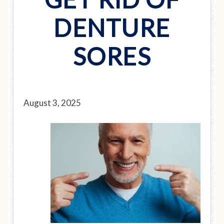
DENTURE
SORES
August 3, 2025