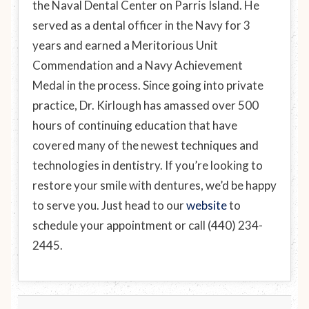
the Naval Dental Center on Parris Island. He
served as a dental officer in the Navy for 3
years and earned a Meritorious Unit
Commendation and a Navy Achievement
Medal in the process. Since going into private
practice, Dr. Kirlough has amassed over 500
hours of continuing education that have
covered many of the newest techniques and
technologies in dentistry. If you’re looking to
restore your smile with dentures, we’d be happy
to serve you. Just head to our
website
to
schedule your appointment or call (440) 234-
2445.