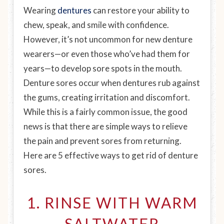
Wearing
dentures
can restore your ability to
chew, speak, and smile with confidence.
However, it’s not uncommon for new denture
wearers—or even those who’ve had them for
years—to develop sore spots in the mouth.
Denture sores occur when dentures rub against
the gums, creating irritation and discomfort.
While this is a fairly common issue, the good
news is that there are simple ways to relieve
the pain and prevent sores from returning.
Here are 5 effective ways to get rid of denture
sores.
1. RINSE WITH WARM
SALTWATER