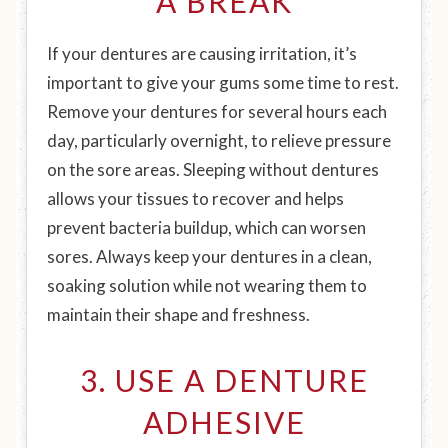
A BREAK
If your dentures are causing irritation, it’s
important to give your gums some time to rest.
Remove your dentures for several hours each
day, particularly overnight, to relieve pressure
on the sore areas. Sleeping without dentures
allows your tissues to recover and helps
prevent bacteria buildup, which can worsen
sores. Always keep your dentures in a clean,
soaking solution while not wearing them to
maintain their shape and freshness.
3. USE A DENTURE
ADHESIVE