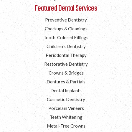
Featured Dental Services
Preventive Dentistry
Checkups & Cleanings
Tooth-Colored Fillings
Children's Dentistry
Periodontal Therapy
Restorative Dentistry
Crowns & Bridges
Dentures & Partials
Dental Implants
Cosmetic Dentistry
Porcelain Veneers
Teeth Whitening
Metal-Free Crowns