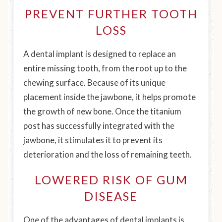
PREVENT FURTHER TOOTH
LOSS
A dental implant is designed to replace an
entire missing tooth, from the root up to the
chewing surface. Because of its unique
placement inside the jawbone, it helps promote
the growth of new bone. Once the titanium
post has successfully integrated with the
jawbone, it stimulates it to prevent its
deterioration and the loss of remaining teeth.
LOWERED RISK OF GUM
DISEASE
One of the advantages of dental implants is