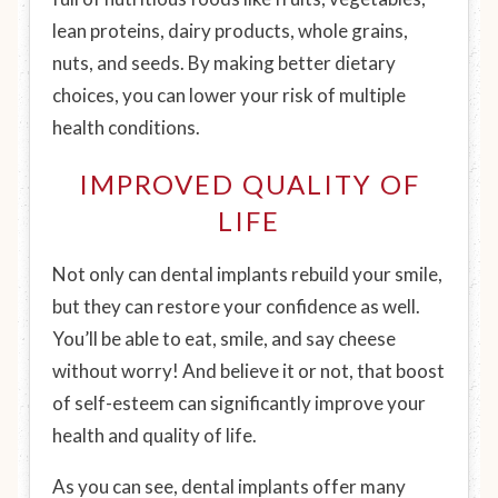
lean proteins, dairy products, whole grains,
nuts, and seeds. By making better dietary
choices, you can lower your risk of multiple
health conditions.
IMPROVED QUALITY OF
LIFE
Not only can dental implants rebuild your smile,
but they can restore your confidence as well.
You’ll be able to eat, smile, and say cheese
without worry! And believe it or not, that boost
of self-esteem can significantly improve your
health and quality of life.
As you can see, dental implants offer many