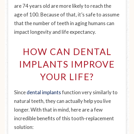
are 74 years old are more likely to reach the
age of 100. Because of that, it’s safe to assume
that the number of teeth in aging humans can
impact longevity and life expectancy.
HOW CAN DENTAL
IMPLANTS IMPROVE
YOUR LIFE?
Since
dental implants
function very similarly to
natural teeth, they can actually help you live
longer. With that in mind, here are a few
incredible benefits of this tooth-replacement
solution: