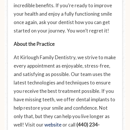
incredible benefits. If you’re ready to improve
your health and enjoy a fully functioning smile
once again, ask your dentist how you can get
started on your journey. You won’t regret it!
About the Practice
At Kirlough Family Dentistry, we strive to make
every appointment as enjoyable, stress-free,
and satisfying as possible. Our team uses the
latest technologies and techniques to ensure
you receive the best treatment possible. If you
have missing teeth, we offer dental implants to
help restore your smile
and
confidence. Not
only that, but they can help you live longer as
well! Visit our
website
or call
(440) 234-