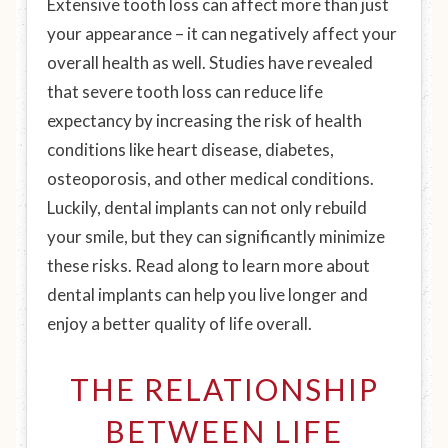
Extensive tooth loss can affect more than just
your appearance – it can negatively affect your
overall health as well. Studies have revealed
that severe tooth loss can reduce life
expectancy by increasing the risk of health
conditions like heart disease, diabetes,
osteoporosis, and other medical conditions.
Luckily, dental implants can not only rebuild
your smile, but they can significantly minimize
these risks. Read along to learn more about
dental implants can help you live longer and
enjoy a better quality of life overall.
THE RELATIONSHIP
BETWEEN LIFE