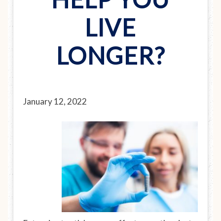
LIVE
LONGER?
January 12, 2022