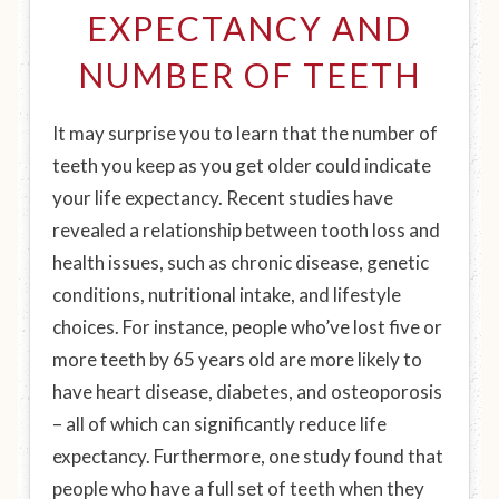
EXPECTANCY AND
NUMBER OF TEETH
It may surprise you to learn that the number of
teeth you keep as you get older could indicate
your life expectancy. Recent studies have
revealed a relationship between tooth loss and
health issues, such as chronic disease, genetic
conditions, nutritional intake, and lifestyle
choices. For instance, people who’ve lost five or
more teeth by 65 years old are more likely to
have heart disease, diabetes, and osteoporosis
– all of which can significantly reduce life
expectancy. Furthermore, one study found that
people who have a full set of teeth when they