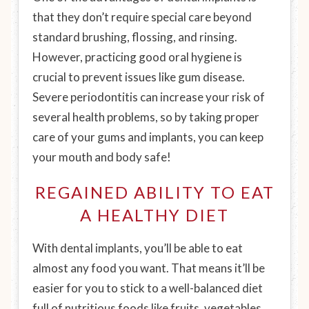
that they don’t require special care beyond
standard brushing, flossing, and rinsing.
However, practicing good oral hygiene is
crucial to prevent issues like gum disease.
Severe periodontitis can increase your risk of
several health problems, so by taking proper
care of your gums and implants, you can keep
your mouth
and
body safe!
REGAINED ABILITY TO EAT
A HEALTHY DIET
With dental implants, you’ll be able to eat
almost any food you want. That means it’ll be
easier for you to stick to a well-balanced diet
full of nutritious foods like fruits, vegetables,