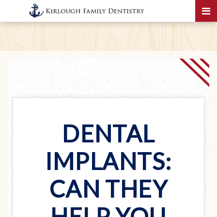
DENTAL
IMPLANTS:
CAN THEY
HELP YOU