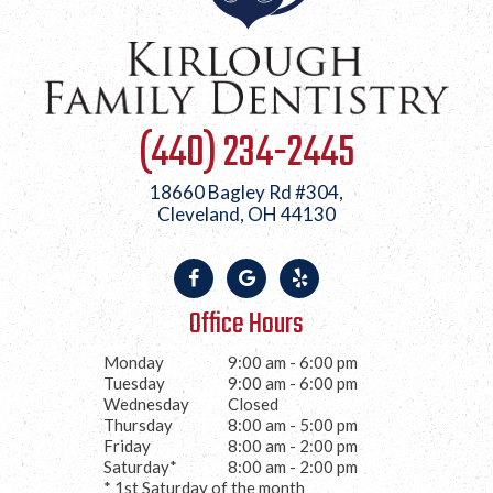
(440) 234-2445
18660 Bagley Rd #304,
Cleveland, OH 44130
Office Hours
Monday
9:00 am - 6:00 pm
Tuesday
9:00 am - 6:00 pm
Wednesday
Closed
Thursday
8:00 am - 5:00 pm
Friday
8:00 am - 2:00 pm
Saturday*
8:00 am - 2:00 pm
* 1st Saturday of the month