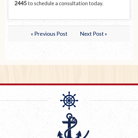
2445
to schedule a consultation today.
« Previous Post
Next Post »