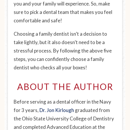
you and your family will experience. So, make
sure to pick a dental team that makes you feel
comfortable and safe!
Choosing a family dentist isn’t a decision to
take lightly, but it also doesn’t need to be a
stressful process. By following the above five
steps, you can confidently choose a family
dentist who checks all your boxes!
ABOUT THE AUTHOR
Before serving as a dental officer in the Navy
for 3 years,
Dr. Jon Kirlough
graduated from
the Ohio State University College of Dentistry
and completed Advanced Education at the