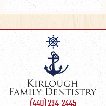
(440) 234-2445