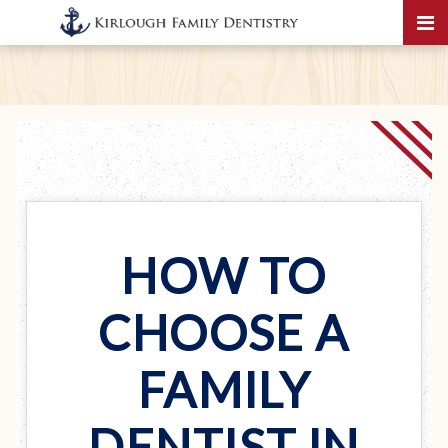
HOW TO
CHOOSE A
FAMILY
DENTIST IN