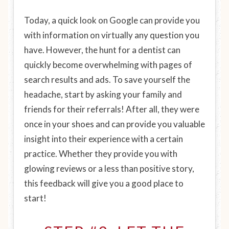
Today, a quick look on Google can provide you
with information on virtually any question you
have. However, the hunt for a dentist can
quickly become overwhelming with pages of
search results and ads. To save yourself the
headache, start by asking your family and
friends for their referrals! After all, they were
once in your shoes and can provide you valuable
insight into their experience with a certain
practice. Whether they provide you with
glowing reviews or a less than positive story,
this feedback will give you a good place to
start!