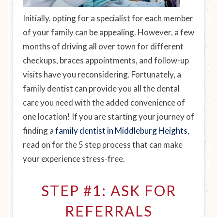
Initially, opting for a specialist for each member
of your family can be appealing. However, a few
months of driving all over town for different
checkups, braces appointments, and follow-up
visits have you reconsidering. Fortunately, a
family dentist can provide you all the dental
care you need with the added convenience of
one location! If you are starting your journey of
finding a
family dentist in Middleburg Heights
,
read on for the 5 step process that can make
your experience stress-free.
STEP #1: ASK FOR
REFERRALS