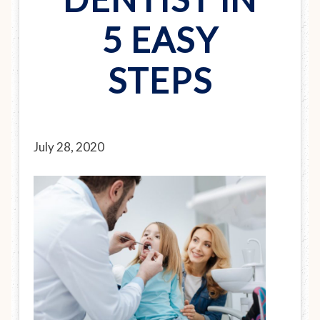
5 EASY
STEPS
July 28, 2020