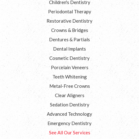
Children's Dentistry
Periodontal Therapy
Restorative Dentistry
Crowns & Bridges
Dentures & Partials
Dental Implants
Cosmetic Dentistry
Porcelain Veneers
Teeth Whitening
Metal-Free Crowns
Clear Aligners
Sedation Dentistry
Advanced Technology
Emergency Dentistry
See All Our Services