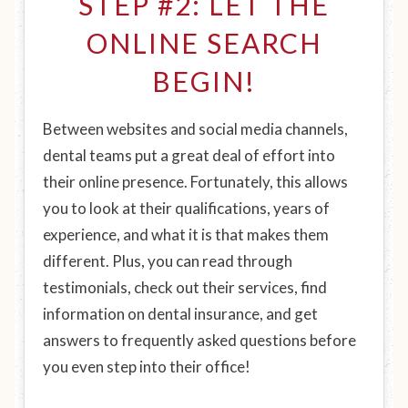
STEP #2: LET THE
ONLINE SEARCH
BEGIN!
Between websites and social media channels,
dental teams put a great deal of effort into
their online presence. Fortunately, this allows
you to look at their qualifications, years of
experience, and what it is that makes them
different. Plus, you can read through
testimonials, check out their services, find
information on dental insurance, and get
answers to frequently asked questions before
you even step into their office!