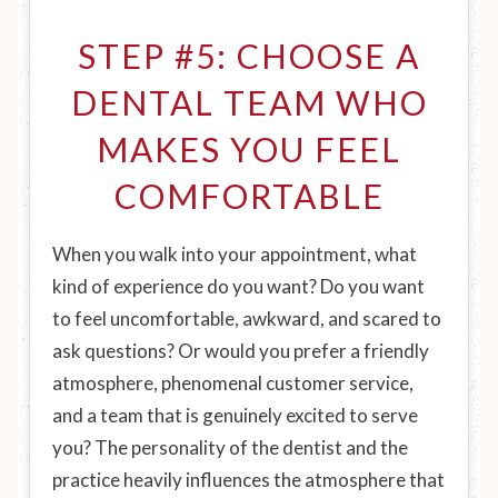
STEP #5: CHOOSE A
DENTAL TEAM WHO
MAKES YOU FEEL
COMFORTABLE
When you walk into your appointment, what
kind of experience do you want? Do you want
to feel uncomfortable, awkward, and scared to
ask questions? Or would you prefer a friendly
atmosphere, phenomenal customer service,
and a team that is genuinely excited to serve
you? The personality of the dentist and the
practice heavily influences the atmosphere that