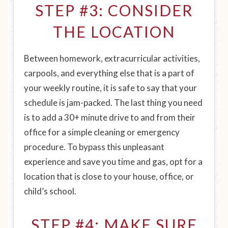
STEP #3: CONSIDER
THE LOCATION
Between homework, extracurricular activities,
carpools, and everything else that is a part of
your weekly routine, it is safe to say that your
schedule is jam-packed. The last thing you need
is to add a 30+ minute drive to and from their
office for a simple cleaning or emergency
procedure. To bypass this unpleasant
experience and save you time and gas, opt for a
location that is close to your house, office, or
child’s school.
STEP #4: MAKE SURE