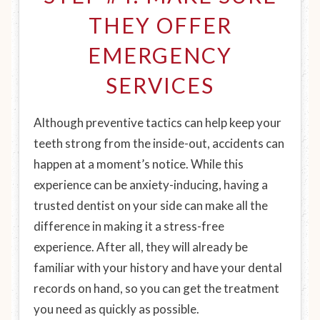
THEY OFFER
EMERGENCY
SERVICES
Although preventive tactics can help keep your
teeth strong from the inside-out, accidents can
happen at a moment’s notice. While this
experience can be anxiety-inducing, having a
trusted dentist on your side can make all the
difference in making it a stress-free
experience. After all, they will already be
familiar with your history and have your dental
records on hand, so you can get the treatment
you need as quickly as possible.