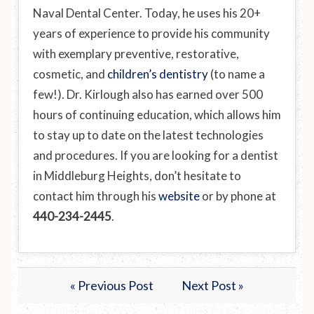
Naval Dental Center. Today, he uses his 20+
years of experience to provide his community
with exemplary preventive, restorative,
cosmetic, and
children’s dentistry
(to name a
few!). Dr. Kirlough also has earned over 500
hours of continuing education, which allows him
to stay up to date on the latest technologies
and procedures. If you are looking for a dentist
in Middleburg Heights, don’t hesitate to
contact him through his
website
or by phone at
440-234-2445
.
« Previous Post
Next Post »