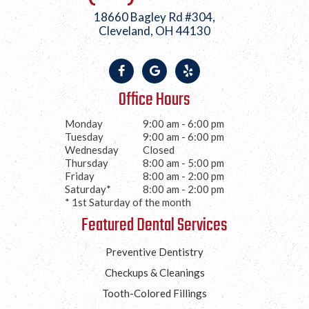
18660 Bagley Rd #304,
Cleveland, OH 44130
Office Hours
Monday
9:00 am - 6:00 pm
Tuesday
9:00 am - 6:00 pm
Wednesday
Closed
Thursday
8:00 am - 5:00 pm
Friday
8:00 am - 2:00 pm
Saturday*
8:00 am - 2:00 pm
* 1st Saturday of the month
Featured Dental Services
Preventive Dentistry
Checkups & Cleanings
Tooth-Colored Fillings