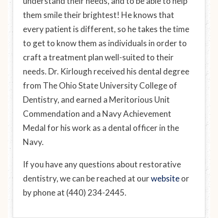
understand their needs, and to be able to help
them smile their brightest! He knows that
every patient is different, so he takes the time
to get to know them as individuals in order to
craft a treatment plan well-suited to their
needs. Dr. Kirlough received his dental degree
from The Ohio State University College of
Dentistry, and earned a Meritorious Unit
Commendation and a Navy Achievement
Medal for his work as a dental officer in the
Navy.
If you have any questions about restorative
dentistry, we can be reached at our
website
or
by phone at (440) 234-2445.