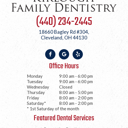
(440) 234-2445
18660 Bagley Rd #304,
Cleveland, OH 44130
Office Hours
Monday
9:00 am - 6:00 pm
Tuesday
9:00 am - 6:00 pm
Wednesday
Closed
Thursday
8:00 am - 5:00 pm
Friday
8:00 am - 2:00 pm
Saturday*
8:00 am - 2:00 pm
* 1st Saturday of the month
Featured Dental Services