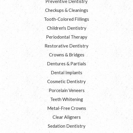
Preventive Dentistry
Checkups & Cleanings
Tooth-Colored Fillings
Children's Dentistry
Periodontal Therapy
Restorative Dentistry
Crowns & Bridges
Dentures & Partials
Dental Implants
Cosmetic Dentistry
Porcelain Veneers
Teeth Whitening
Metal-Free Crowns
Clear Aligners
Sedation Dentistry