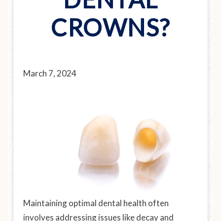
CROWNS?
March 7, 2024
Maintaining optimal dental health often
involves addressing issues like decay and