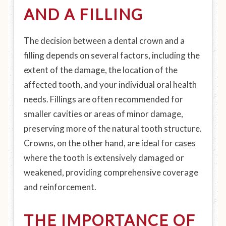
AND A FILLING
The decision between a dental crown and a
filling depends on several factors, including the
extent of the damage, the location of the
affected tooth, and your individual oral health
needs. Fillings are often recommended for
smaller cavities or areas of minor damage,
preserving more of the natural tooth structure.
Crowns, on the other hand, are ideal for cases
where the tooth is extensively damaged or
weakened, providing comprehensive coverage
and reinforcement.
THE IMPORTANCE OF