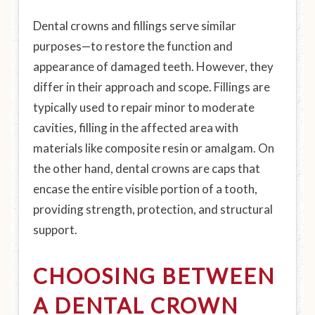
Dental crowns and fillings serve similar
purposes—to restore the function and
appearance of damaged teeth. However, they
differ in their approach and scope. Fillings are
typically used to repair minor to moderate
cavities, filling in the affected area with
materials like composite resin or amalgam. On
the other hand, dental crowns are caps that
encase the entire visible portion of a tooth,
providing strength, protection, and structural
support.
CHOOSING BETWEEN
A DENTAL CROWN