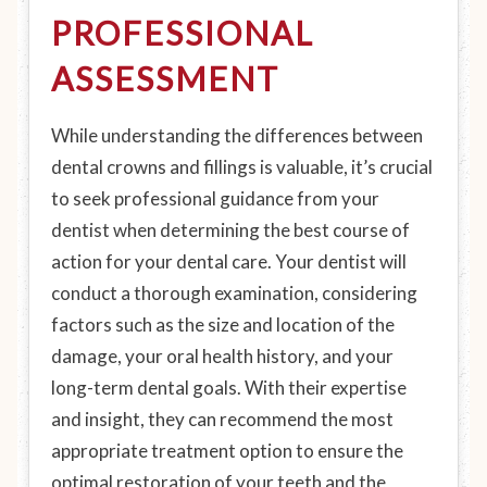
PROFESSIONAL
ASSESSMENT
While understanding the differences between
dental crowns and fillings is valuable, it’s crucial
to seek professional guidance from your
dentist when determining the best course of
action for your dental care. Your dentist will
conduct a thorough examination, considering
factors such as the size and location of the
damage, your oral health history, and your
long-term dental goals. With their expertise
and insight, they can recommend the most
appropriate treatment option to ensure the
optimal restoration of your teeth and the