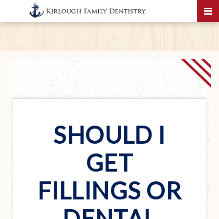
SHOULD I
GET
FILLINGS OR
DENTAL