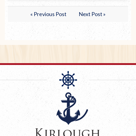
« Previous Post
Next Post »