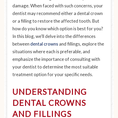
damage. When faced with such concerns, your
dentist may recommend either a dental crown
or a filling to restore the affected tooth. But
how do you know which option is best for you?
In this blog, we’ll delve into the differences
between
dental crowns
and fillings, explore the
situations where each is preferable, and
emphasize the importance of consulting with
your dentist to determine the most suitable
treatment option for your specific needs.
UNDERSTANDING
DENTAL CROWNS
AND FILLINGS