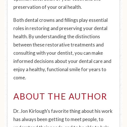
preservation of your oral health.
Both dental crowns and fillings play essential
roles in restoring and preserving your dental
health. By understanding the distinctions
between these restorative treatments and
consulting with your dentist, you can make
informed decisions about your dental care and
enjoy a healthy, functional smile for years to
come.
ABOUT THE AUTHOR
Dr. Jon Kirlough’s favorite thing about his work
has always been getting to meet people, to